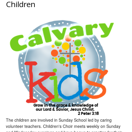
Children
The children are involved in Sunday School led by caring
volunteer teachers. Children's Choir meets weekly on Sunday