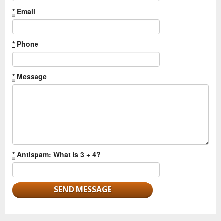
*
Email
*
Phone
*
Message
*
Antispam: What is 3 + 4?