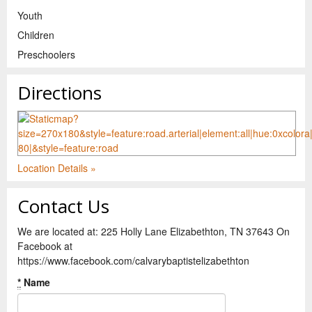
Youth
Children
Preschoolers
Directions
Location Details »
Contact Us
We are located at: 225 Holly Lane Elizabethton, TN 37643 On
Facebook at
https://www.facebook.com/calvarybaptistelizabethton
*
Name