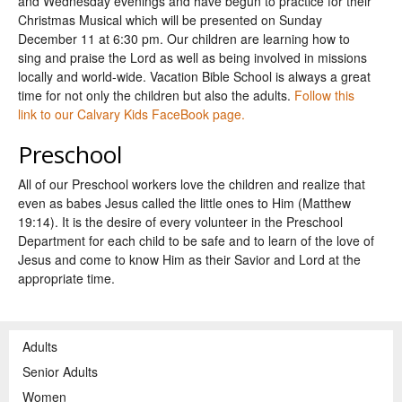
and Wednesday evenings and have begun to practice for their
Christmas Musical which will be presented on Sunday
December 11 at 6:30 pm. Our children are learning how to
sing and praise the Lord as well as being involved in missions
locally and world-wide. Vacation Bible School is always a great
time for not only the children but also the adults.
Follow this
link to our Calvary Kids FaceBook page.
Preschool
All of our Preschool workers love the children and realize that
even as babes Jesus called the little ones to Him (Matthew
19:14). It is the desire of every volunteer in the Preschool
Department for each child to be safe and to learn of the love of
Jesus and come to know Him as their Savior and Lord at the
appropriate time.
Adults
Senior Adults
Women