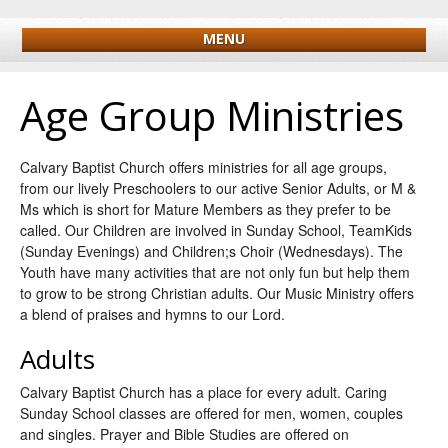
MENU
Age Group Ministries
Calvary Baptist Church offers ministries for all age groups,
from our lively Preschoolers to our active Senior Adults, or M &
Ms which is short for Mature Members as they prefer to be
called. Our Children are involved in Sunday School, TeamKids
(Sunday Evenings) and Children;s Choir (Wednesdays). The
Youth have many activities that are not only fun but help them
to grow to be strong Christian adults. Our Music Ministry offers
a blend of praises and hymns to our Lord.
Adults
Calvary Baptist Church has a place for every adult. Caring
Sunday School classes are offered for men, women, couples
and singles. Prayer and Bible Studies are offered on