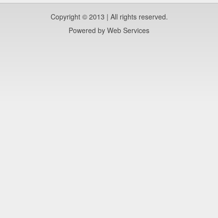
Copyright © 2013 | All rights reserved.
Powered by
Web Services