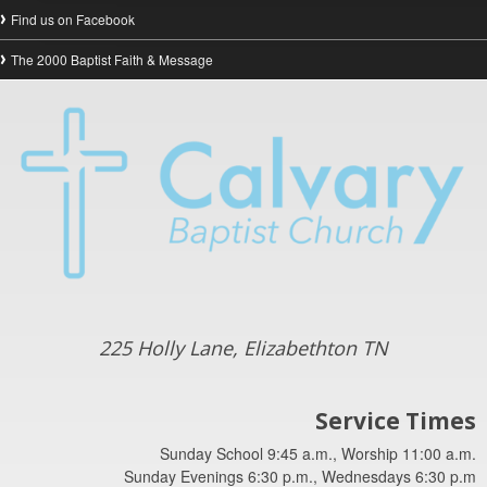
Find us on Facebook
The 2000 Baptist Faith & Message
225 Holly Lane, Elizabethton TN
Service Times
Sunday School 9:45 a.m., Worship 11:00 a.m.
Sunday Evenings 6:30 p.m., Wednesdays 6:30 p.m