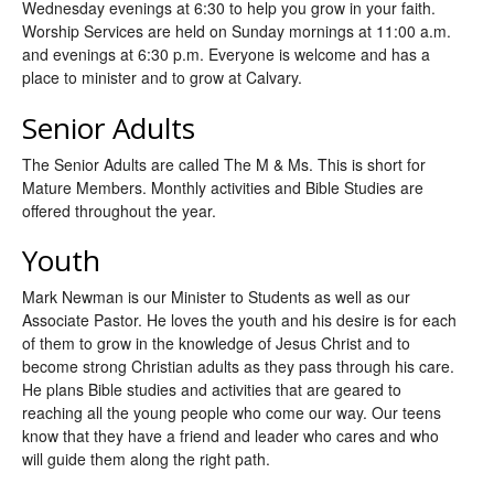
Wednesday evenings at 6:30 to help you grow in your faith.
Worship Services are held on Sunday mornings at 11:00 a.m.
and evenings at 6:30 p.m. Everyone is welcome and has a
place to minister and to grow at Calvary.
Senior Adults
The Senior Adults are called The M & Ms. This is short for
Mature Members. Monthly activities and Bible Studies are
offered throughout the year.
Youth
Mark Newman is our Minister to Students as well as our
Associate Pastor. He loves the youth and his desire is for each
of them to grow in the knowledge of Jesus Christ and to
become strong Christian adults as they pass through his care.
He plans Bible studies and activities that are geared to
reaching all the young people who come our way. Our teens
know that they have a friend and leader who cares and who
will guide them along the right path.