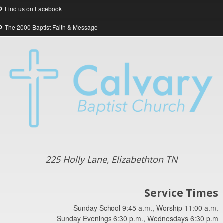
Find us on Facebook
The 2000 Baptist Faith & Message
225 Holly Lane, Elizabethton TN
Service Times
Sunday School 9:45 a.m., Worship 11:00 a.m.
Sunday Evenings 6:30 p.m., Wednesdays 6:30 p.m