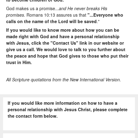
God makes us a promise...
and He never breaks His
promises.
Romans 10:13 assures us that
"...Everyone who
calls on the name of the Lord will be saved
."
If you would like to know more about how you can be
made right with God and have a personal relationship
with Jesus, click the "Contact Us" link in our website or
give us a call. We would love to talk to you further about
the peace and hope that God gives to those who put their
trust in Him.
All Scripture quotations from the New International Version.
If you would like more information on how to have a
personal relationship with Jesus Christ, please complete
the contact form below.