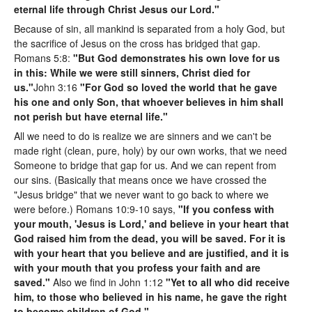
eternal life through Christ Jesus our Lord."
Because of sin, all mankind is separated from a holy God, but
the sacrifice of Jesus on the cross has bridged that gap.
Romans 5:8:
"But God demonstrates his own love for us
in this: While we were still sinners, Christ died for
us."
John 3:16
"For God so loved the world that he gave
his one and only Son, that whoever believes in him shall
not perish but have eternal life."
All we need to do is realize we are sinners and we can't be
made right (clean, pure, holy) by our own works, that we need
Someone to bridge that gap for us. And we can repent from
our sins. (Basically that means once we have crossed the
"Jesus bridge" that we never want to go back to where we
were before.) Romans 10:9-10 says,
"If you confess with
your mouth, 'Jesus is Lord,' and believe in your heart that
God raised him from the dead, you will be saved. For it is
with your heart that you believe and are justified, and it is
with your mouth that you profess your faith and are
saved."
Also we find in John 1:12
"Yet to all who did receive
him, to those who believed in his name, he gave the right
to become children of God."