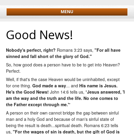
MENU
Good News!
Nobody's perfect, right?
Romans 3:23 says,
"For all have
sinned and fall short of the glory of God."
So, how good does a person have to be to get into Heaven?
Perfect.
Well, if that's the case Heaven would be uninhabited, except
for one thing.
God made a way
... and
His name is Jesus
.
He's the Good News!
John 14:6 tells us, "
Jesus answered,
'I
am the way and the truth and the life. No one comes to
the Father except through me.'
"
A person on their own cannot bridge the gap between sinful
man and a holy God and because of man's sinful state of
being the result is death...spiritual death. Romans 6:23 tells
us,
"For the wages of sin is death, but the gift of God is