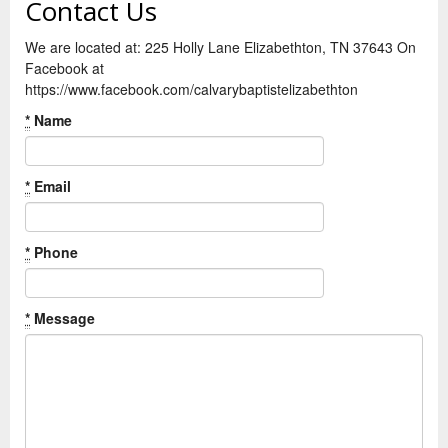
Contact Us
We are located at: 225 Holly Lane Elizabethton, TN 37643 On
Facebook at
https://www.facebook.com/calvarybaptistelizabethton
*
Name
*
Email
*
Phone
*
Message