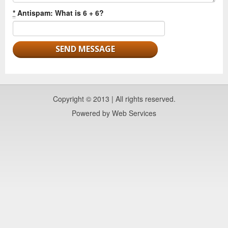
*
Antispam: What is 6 + 6?
Copyright © 2013 | All rights reserved.
Powered by
Web Services