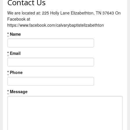
Contact Us
We are located at: 225 Holly Lane Elizabethton, TN 37643 On
Facebook at
https://www.facebook.com/calvarybaptistelizabethton
*
Name
*
Email
*
Phone
*
Message