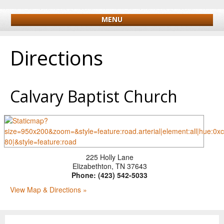
MENU
Directions
Calvary Baptist Church
225 Holly Lane
Elizabethton
,
TN
37643
Phone:
(423) 542-5033
View Map & Directions »