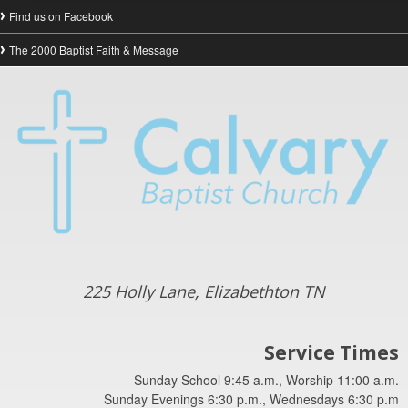
Find us on Facebook
The 2000 Baptist Faith & Message
225 Holly Lane, Elizabethton TN
Service Times
Sunday School 9:45 a.m., Worship 11:00 a.m.
Sunday Evenings 6:30 p.m., Wednesdays 6:30 p.m