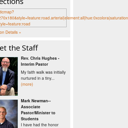
ections
on Details »
t the Staff
Rev. Chris Hughes -
Interim Pastor
My faith walk was initially
nurtured in a tiny...
(more)
Mark Newman--
Associate
Pastor/Minister to
Students
I have had the honor