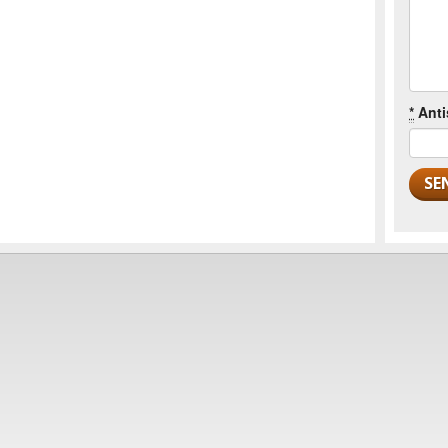
*
Anti