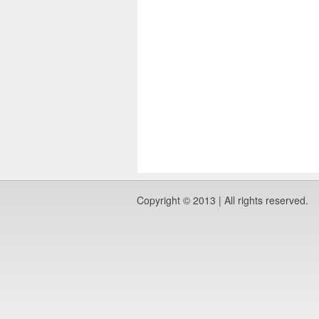
Copyright © 2013 | All rights reserved.