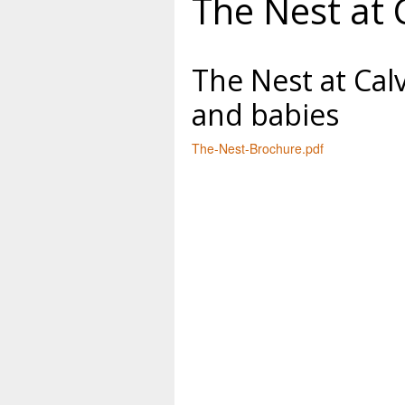
The Nest at 
The Nest at Cal
and babies
The-Nest-Brochure.pdf