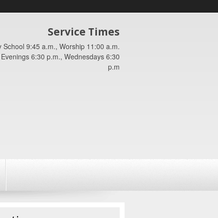
Service Times
 School 9:45 a.m., Worship 11:00 a.m.
Evenings 6:30 p.m., Wednesdays 6:30
p.m
.