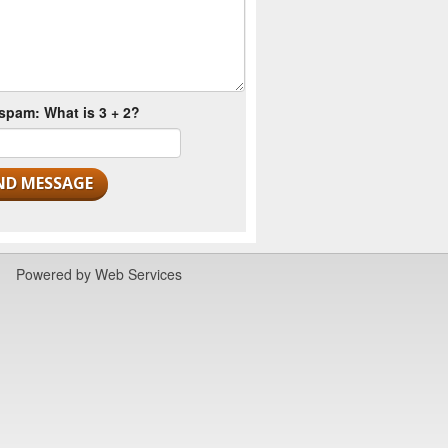
spam: What is 3 + 2?
Powered by
Web Services