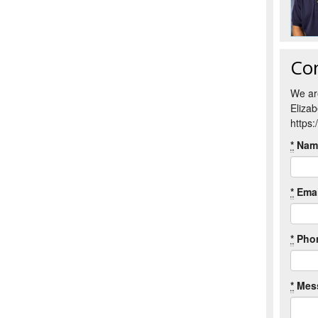
Co
We ar
Eliza
https
*
Nam
*
Emai
*
Pho
*
Mes