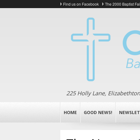
Find us on Facebook
The 2000 Baptist Fa
225 Holly Lane, Elizabethto
HOME
GOOD NEWS!
NEWSLET