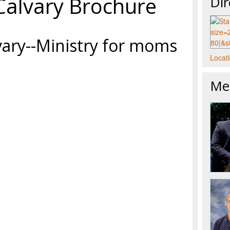
Calvary Brochure
Dir
vary--Ministry for moms
Locati
Mee