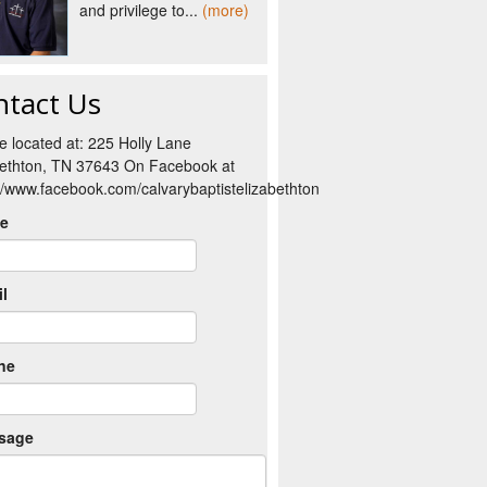
and privilege to...
(more)
ntact Us
e located at: 225 Holly Lane
bethton, TN 37643 On Facebook at
://www.facebook.com/calvarybaptistelizabethton
e
l
ne
sage