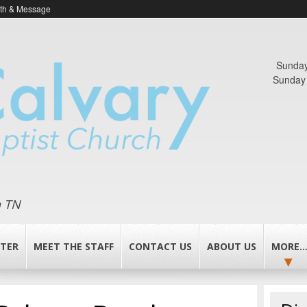
ith & Message
Sunday
Sunday 
n TN
TER
MEET THE STAFF
CONTACT US
ABOUT US
MORE..